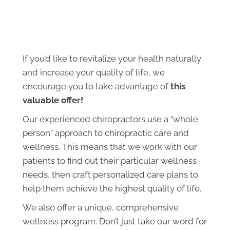
If you’d like to revitalize your health naturally
and increase your quality of life, we
encourage you to take advantage of
this
valuable offer!
Our experienced chiropractors use a “whole
person” approach to chiropractic care and
wellness. This means that we work with our
patients to find out their particular wellness
needs, then craft personalized care plans to
help them achieve the highest quality of life.
We also offer a unique, comprehensive
wellness program. Don’t just take our word for