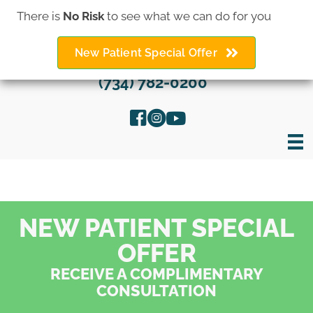
There is
No Risk
to see what we can do for you
New Patient Special Offer
(734) 782-0200
NEW PATIENT SPECIAL
OFFER
RECEIVE A COMPLIMENTARY
CONSULTATION