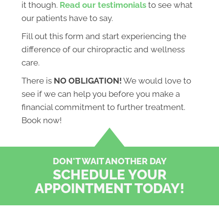
it though.
Read our testimonials
to see what
our patients have to say.
Fill out this form and start experiencing the
difference of our chiropractic and wellness
care.
There is
NO OBLIGATION!
We would love to
see if we can help you before you make a
financial commitment to further treatment.
Book now!
DON'T WAIT ANOTHER DAY
SCHEDULE YOUR
APPOINTMENT TODAY!