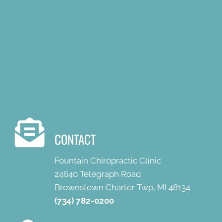
CONTACT
Fountain Chiropractic Clinic
24640 Telegraph Road
Brownstown Charter Twp, MI 48134
(734) 782-0200