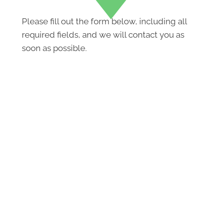
Please fill out the form below, including all
required fields, and we will contact you as
soon as possible.