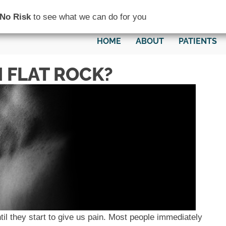
(734) 782-0200
No Risk
to see what we can do for you
HOME
ABOUT
PATIENTS
 FLAT ROCK?
il they start to give us pain. Most people immediately