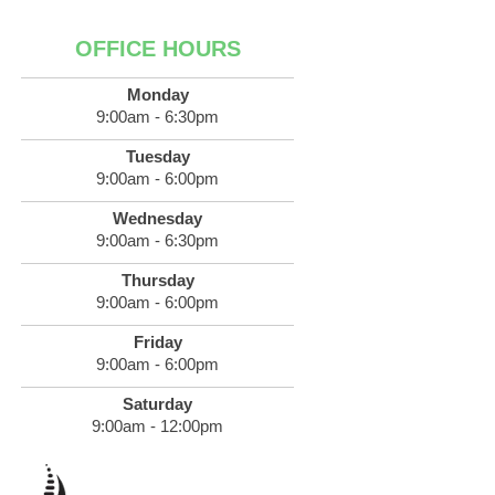
OFFICE HOURS
Monday
9:00am - 6:30pm
Tuesday
9:00am - 6:00pm
Wednesday
9:00am - 6:30pm
Thursday
9:00am - 6:00pm
Friday
9:00am - 6:00pm
Saturday
9:00am - 12:00pm