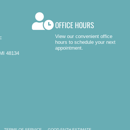
OFFICE HOURS
View our convenient office
c
hours to schedule your next
appointment.
MI 48134
TERMS OF SERVICE
GOOD FAITH ESTIMATE