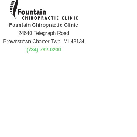
Fountain Chiropractic Clinic
24640 Telegraph Road
Brownstown Charter Twp, MI 48134
(734) 782-0200