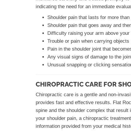
indicating the need for an immediate evalua
Shoulder pain that lasts for more tha
Shoulder pain that goes away and then
Difficulty raising your arm above your
Trouble or pain when carrying objects
Pain in the shoulder joint that becom
Any visual signs of damage to the join
Unusual snapping or clicking sensatio
CHIROPRACTIC CARE FOR SH
Chiropractic care is a gentle and non-invasi
provides fast and effective results. Flat Roc
spine and the shoulder complex that result i
your shoulder pain, a chiropractic treatmen
information provided from your medical his