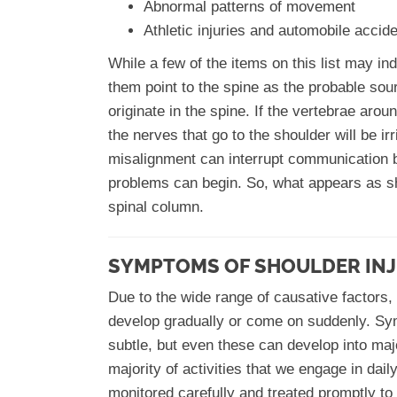
Abnormal patterns of movement
Athletic injuries and automobile accid
While a few of the items on this list may ind
them point to the spine as the probable sour
originate in the spine. If the vertebrae ar
the nerves that go to the shoulder will be i
misalignment can interrupt communication 
problems can begin. So, what appears as sh
spinal column.
SYMPTOMS OF SHOULDER IN
Due to the wide range of causative factors,
develop gradually or come on suddenly. Sym
subtle, but even these can develop into majo
majority of activities that we engage in dai
monitored carefully and treated promptly t