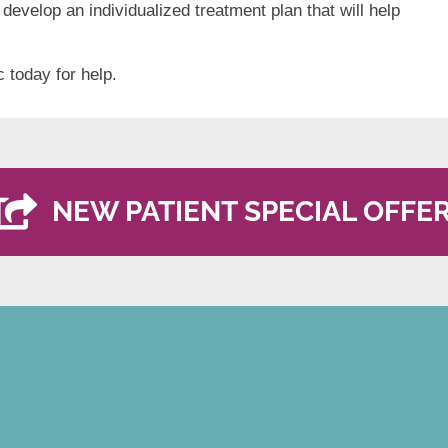
 develop an individualized treatment plan that will help
c today for help.
NEW PATIENT SPECIAL OFFE