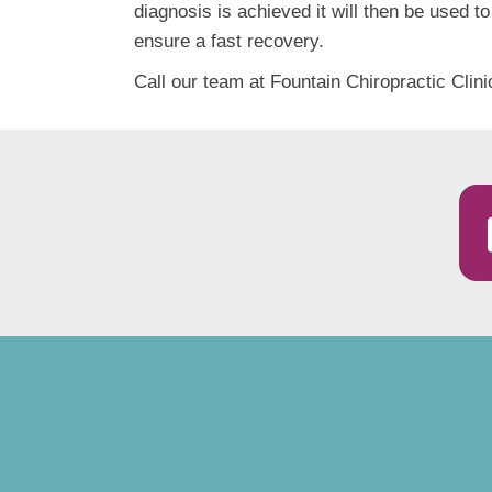
diagnosis is achieved it will then be used to
ensure a fast recovery.
Call our team at Fountain Chiropractic Clini