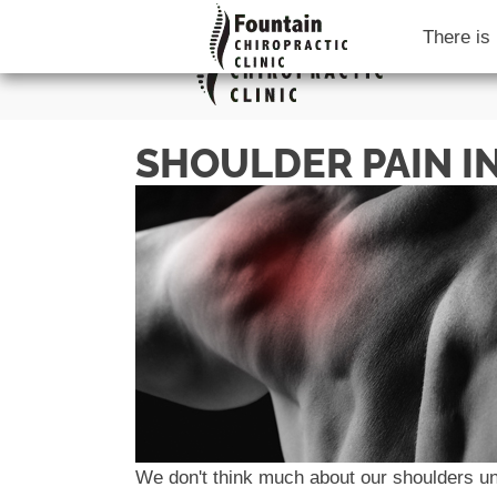
There is
SHOULDER PAIN IN
We don't think much about our shoulders unt