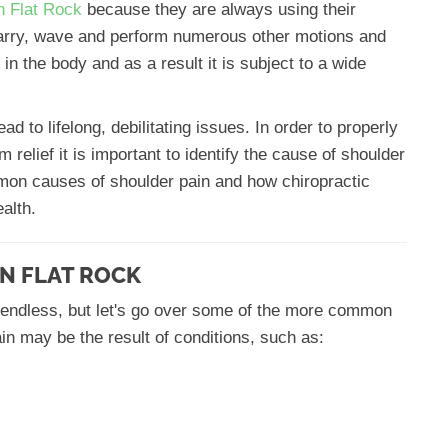
in Flat Rock
because they are always using their
 carry, wave and perform numerous other motions and
in the body and as a result it is subject to a wide
 to lifelong, debilitating issues. In order to properly
m relief it is important to identify the cause of shoulder
mmon causes of shoulder pain and how chiropractic
alth.
N FLAT ROCK
 endless, but let's go over some of the more common
in may be the result of conditions, such as: