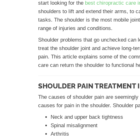
start looking for the
best chiropractic care 
shoulders to lift and extend their arms, to
tasks. The shoulder is the most mobile joint 
range of injuries and conditions.
Shoulder problems that go unchecked can lead
treat the shoulder joint and achieve long-ter
pain. This article explains some of the co
care can return the shoulder to functional he
SHOULDER PAIN TREATMENT I
The causes of shoulder pain are seemingly
causes for pain in the shoulder. Shoulder pa
Neck and upper back tightness
Spinal misalignment
Arthritis