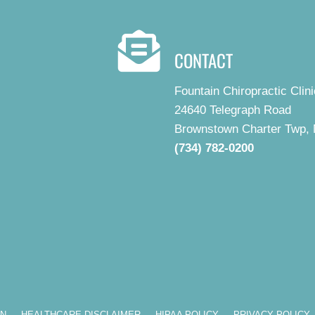
CONTACT
Fountain Chiropractic Clini
24640 Telegraph Road
Brownstown Charter Twp, 
(734) 782-0200
ON
HEALTHCARE DISCLAIMER
HIPAA POLICY
PRIVACY POLICY