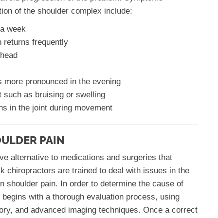
tion of the shoulder complex include:
n a week
 returns frequently
 head
es more pronounced in the evening
t such as bruising or swelling
ns in the joint during movement
OULDER PAIN
ve alternative to medications and surgeries that
k chiropractors are trained to deal with issues in the
n shoulder pain. In order to determine the cause of
t begins with a thorough evaluation process, using
tory, and advanced imaging techniques. Once a correct