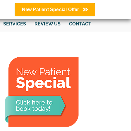
New Patient Special Offer
SERVICES
REVIEW US
CONTACT