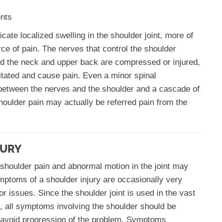
ents
icate localized swelling in the shoulder joint, more of
ce of pain. The nerves that control the shoulder
ound the neck and upper back are compressed or injured,
rritated and cause pain. Even a minor spinal
between the nerves and the shoulder and a cascade of
oulder pain may actually be referred pain from the
JURY
 shoulder pain and abnormal motion in the joint may
ptoms of a shoulder injury are occasionally very
r issues. Since the shoulder joint is used in the vast
ly, all symptoms involving the shoulder should be
o avoid progression of the problem. Symptoms