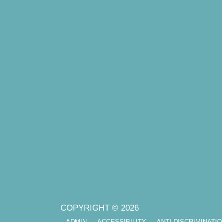
COPYRIGHT © 2026
ADMIN
ACCESSIBILITY
ANTI-DISCRIMINATI