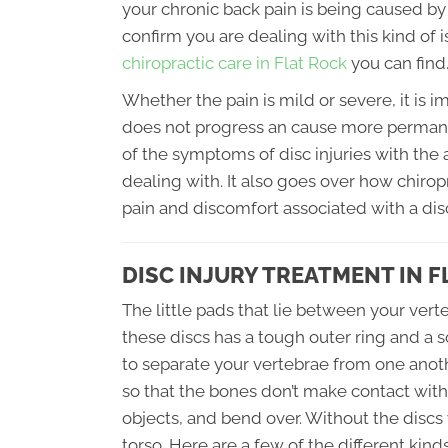
your chronic back pain is being caused by 
confirm you are dealing with this kind of 
chiropractic care in Flat Rock
you can find
Whether the pain is mild or severe, it is i
does not progress an cause more perman
of the symptoms of disc injuries with the
dealing with. It also goes over how chiro
pain and discomfort associated with a disc
DISC INJURY TREATMENT IN F
The little pads that lie between your verte
these discs has a tough outer ring and a sof
to separate your vertebrae from one anoth
so that the bones don’t make contact wit
objects, and bend over. Without the discs
torso. Here are a few of the different kin