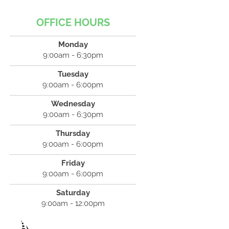
OFFICE HOURS
Monday
9:00am - 6:30pm
Tuesday
9:00am - 6:00pm
Wednesday
9:00am - 6:30pm
Thursday
9:00am - 6:00pm
Friday
9:00am - 6:00pm
Saturday
9:00am - 12:00pm