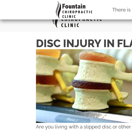
There is
DISC INJURY IN F
Are you living with a slipped disc or other 