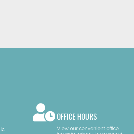
R
OFFICE HOURS
View our convenient office
ic