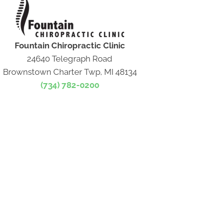
Fountain Chiropractic Clinic
24640 Telegraph Road
Brownstown Charter Twp, MI 48134
(734) 782-0200