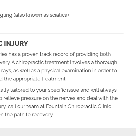
ling (also known as sciatica)
C INJURY
uries has a proven track record of providing both
very. A chiropractic treatment involves a thorough
ays, as well as a physical examination in order to
nd the appropriate treatment.
ally tailored to your specific issue and will always
o relieve pressure on the nerves and deal with the
ury, call our team at Fountain Chiropractic Clinic
on the path to recovery.