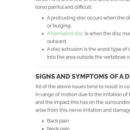
torso painful and difficult:
A protruding disc occurs when the d
or bulging.
A herniated disc
is when the disc mat
outward.
A disc extrusion is the worst type of 
into the area outside the vertebrae o
SIGNS AND SYMPTOMS OF A D
All of the above issues tend to result in 
in range of motion due to the irritation of
and the impact this has on the surroundi
arise from this nerve irritation and damage
Back pain
Neck pain