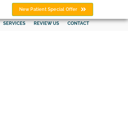
New Patient Special Offer
SERVICES
REVIEW US
CONTACT