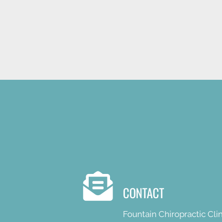
NEW PATIENT SPECIAL OFFE
CONTACT
Fountain Chiropractic Clin