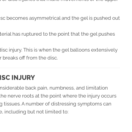
isc becomes asymmetrical and the gel is pushed out
erial has ruptured to the point that the gel pushes
disc injury. This is when the gel balloons extensively
r breaks off from the disc.
ISC INJURY
considerable back pain, numbness, and limitation
 the nerve roots at the point where the injury occurs
ng tissues. A number of distressing symptoms can
, including but not limited to: