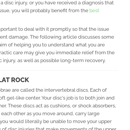
a disc injury, or you have received a diagnosis that
issue, you will probably benefit from the
best
.
mportant to deal with it promptly so that the issue
ent damage. The following article discusses some
 aim of helping you to understand what you are
practic care may give you immediate relief from the
 injury, as well as possible long-term recovery.
LAT ROCK
brae are called the intervertebral discs. Each of
t gel-like center. Your disc's job is to both join and
er. These discs act as cushions, or shock absorbers,
h each other as you move around, carry large
 you would literally be unable to move your upper
ds of disc injuries that make movements of the upper