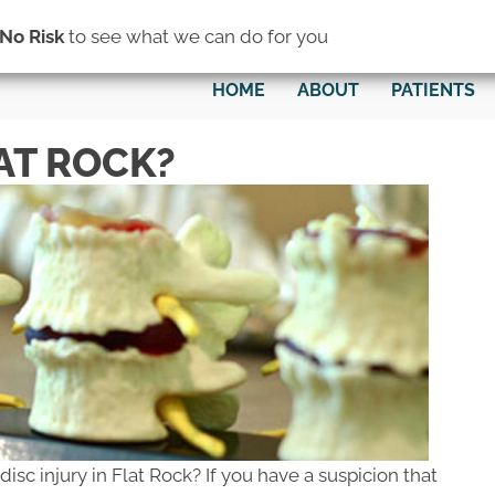
(734) 782-0200
No Risk
to see what we can do for you
HOME
ABOUT
PATIENTS
LAT ROCK?
disc injury in Flat Rock? If you have a suspicion that