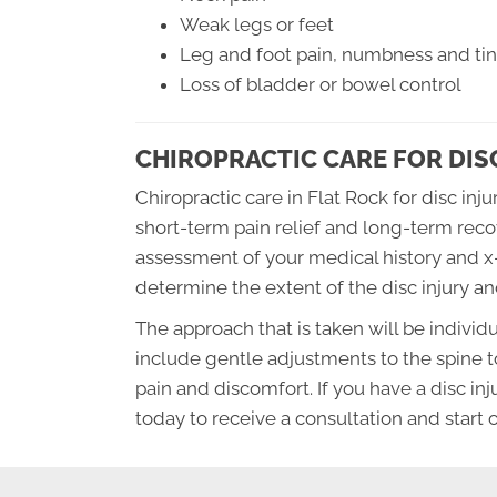
Weak legs or feet
Leg and foot pain, numbness and ting
Loss of bladder or bowel control
CHIROPRACTIC CARE FOR DIS
Chiropractic care in Flat Rock for disc inj
short-term pain relief and long-term reco
assessment of your medical history and x-r
determine the extent of the disc injury a
The approach that is taken will be individu
include gentle adjustments to the spine t
pain and discomfort. If you have a disc inj
today to receive a consultation and start 