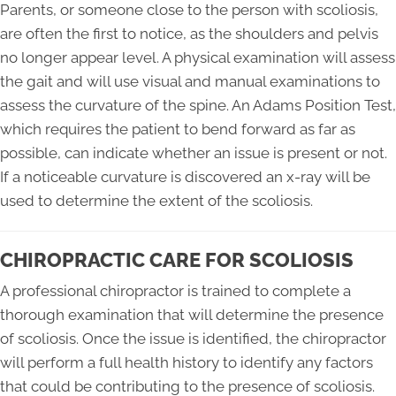
Parents, or someone close to the person with scoliosis,
are often the first to notice, as the shoulders and pelvis
no longer appear level. A physical examination will assess
the gait and will use visual and manual examinations to
assess the curvature of the spine. An Adams Position Test,
which requires the patient to bend forward as far as
possible, can indicate whether an issue is present or not.
If a noticeable curvature is discovered an x-ray will be
used to determine the extent of the scoliosis.
CHIROPRACTIC CARE FOR SCOLIOSIS
A professional chiropractor is trained to complete a
thorough examination that will determine the presence
of scoliosis. Once the issue is identified, the chiropractor
will perform a full health history to identify any factors
that could be contributing to the presence of scoliosis.