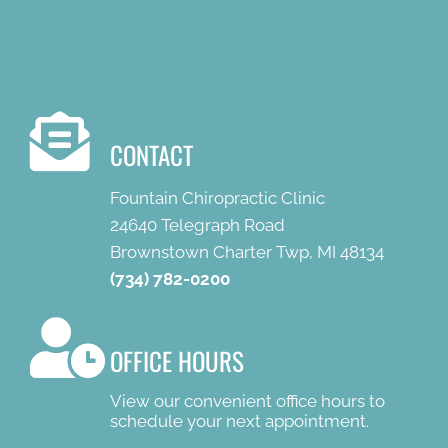
CONTACT
Fountain Chiropractic Clinic
24640 Telegraph Road
Brownstown Charter Twp, MI 48134
(734) 782-0200
OFFICE HOURS
View our convenient office hours to
schedule your next appointment.