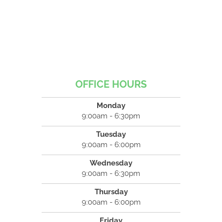
OFFICE HOURS
Monday
9:00am - 6:30pm
Tuesday
9:00am - 6:00pm
Wednesday
9:00am - 6:30pm
Thursday
9:00am - 6:00pm
Friday