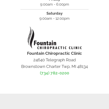
9:00am - 6:00pm
Saturday
9:00am - 12:00pm
Fountain Chiropractic Clinic
24640 Telegraph Road
Brownstown Charter Twp, MI 48134
(734) 782-0200
NEW PATIENT SPECIAL