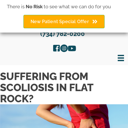
There is
No Risk
to see what we can do for you
New Patient Special Offer
(734) 782-0200
SUFFERING FROM
SCOLIOSIS IN FLAT
ROCK?