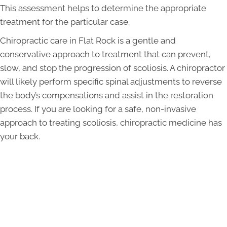
This assessment helps to determine the appropriate
treatment for the particular case.
Chiropractic care in Flat Rock is a gentle and
conservative approach to treatment that can prevent,
slow, and stop the progression of scoliosis. A chiropractor
will likely perform specific spinal adjustments to reverse
the body’s compensations and assist in the restoration
process. If you are looking for a safe, non-invasive
approach to treating scoliosis, chiropractic medicine has
your back.