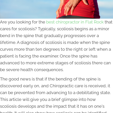
Are you looking for the
best chiropractor in Flat Rock
that
cares for scoliosis? Typically, scoliosis begins as a minor
bend in the spine that gradually progresses over a
lifetime. A diagnosis of scoliosis is made when the spine
curves more than ten degrees to the right or left when a
patient is facing the examiner. Once the spine has
advanced to more extreme stages of scoliosis there can
be severe health consequences.
The good news is that if the bending of the spine is
discovered early on, and Chiropractic care is received, it
can be prevented from advancing to a debilitating state.
This article will give you a brief glimpse into how
scoliosis develops and the impact that it has on one's