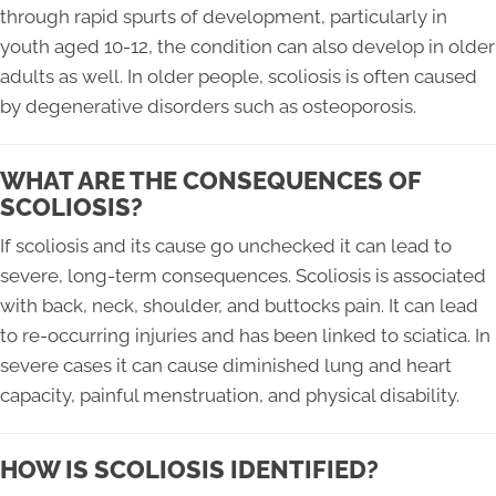
through rapid spurts of development, particularly in
youth aged 10-12, the condition can also develop in older
adults as well. In older people, scoliosis is often caused
by degenerative disorders such as osteoporosis.
WHAT ARE THE CONSEQUENCES OF
SCOLIOSIS?
If scoliosis and its cause go unchecked it can lead to
severe, long-term consequences. Scoliosis is associated
with back, neck, shoulder, and buttocks pain. It can lead
to re-occurring injuries and has been linked to sciatica. In
severe cases it can cause diminished lung and heart
capacity, painful menstruation, and physical disability.
HOW IS SCOLIOSIS IDENTIFIED?