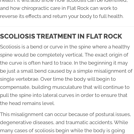
health. It will also show how scoliosis can be identified,
and how chiropractic care in Flat Rock can work to
reverse its effects and return your body to full health.
SCOLIOSIS TREATMENT IN FLAT ROCK
Scoliosis is a bend or curve in the spine where a healthy
spine would be completely vertical. The exact origin of
the curve is often hard to trace. In the beginning it may
be just a small bend caused by a simple misalignment of
single vertebrae. Over time the body will begin to
compensate, building musculature that will continue to
pull the spine into lateral curves in order to ensure that
the head remains level.
This misalignment can occur because of postural issues,
degenerative diseases, and traumatic accidents. While
many cases of scoliosis begin while the body is going