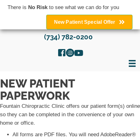
There is
No Risk
to see what we can do for you
New Patient Special Offer
(734) 782-0200
NEW PATIENT
PAPERWORK
Fountain Chiropractic Clinic offers our patient form(s) online
so they can be completed in the convenience of your own
home or office.
All forms are PDF files. You will need AdobeReader®