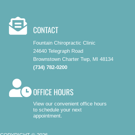
CONTACT
Fountain Chiropractic Clinic
24640 Telegraph Road
Brownstown Charter Twp, MI 48134
(734) 782-0200
OFFICE HOURS
View our convenient office hours
to schedule your next
appointment.