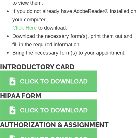
to view them.
If you do not already have AdobeReader® installed on
your computer,
Click Here
to download.
Download the necessary form(s), print them out and
fill in the required information.
Bring the necessary form(s) to your appointment.
INTRODUCTORY CARD
CLICK TO DOWNLOAD
HIPAA FORM
CLICK TO DOWNLOAD
AUTHORIZATION & ASSIGNMENT