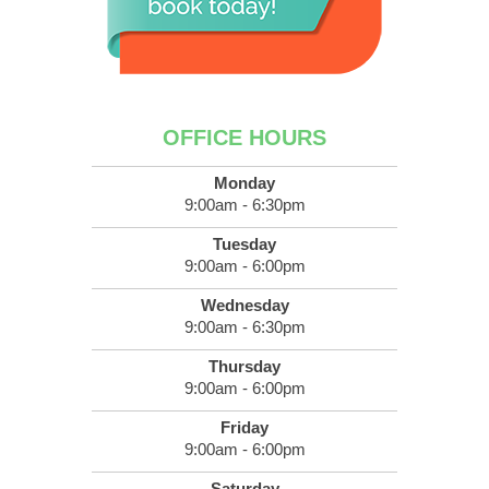
OFFICE HOURS
Monday
9:00am - 6:30pm
Tuesday
9:00am - 6:00pm
Wednesday
9:00am - 6:30pm
Thursday
9:00am - 6:00pm
Friday
9:00am - 6:00pm
Saturday