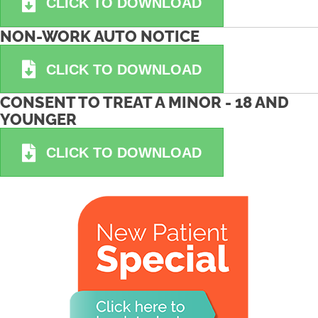
CLICK TO DOWNLOAD
NON-WORK AUTO NOTICE
CLICK TO DOWNLOAD
CONSENT TO TREAT A MINOR - 18 AND
YOUNGER
CLICK TO DOWNLOAD