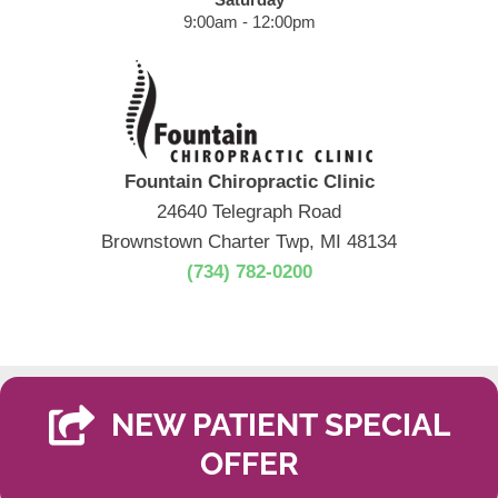
9:00am - 12:00pm
Fountain Chiropractic Clinic
24640 Telegraph Road
Brownstown Charter Twp, MI 48134
(734) 782-0200
NEW PATIENT SPECIAL
OFFER