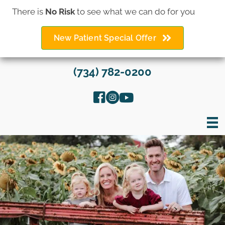
There is
No Risk
to see what we can do for you
New Patient Special Offer
(734) 782-0200