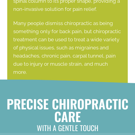
spinal column to its proper shape, providing a
non-invasive solution for pain relief.
Many people dismiss chiropractic as being
something only for back pain, but chiropractic
treatment can be used to treat a wide variety
of physical issues, such as migraines and
headaches, chronic pain, carpal tunnel, pain
due to injury or muscle strain, and much
more.
PRECISE CHIROPRACTIC
CARE
WITH A GENTLE TOUCH