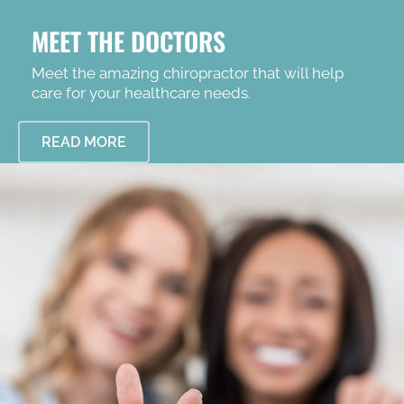
MEET THE DOCTORS
Meet the amazing chiropractor that will help
care for your healthcare needs.
READ MORE