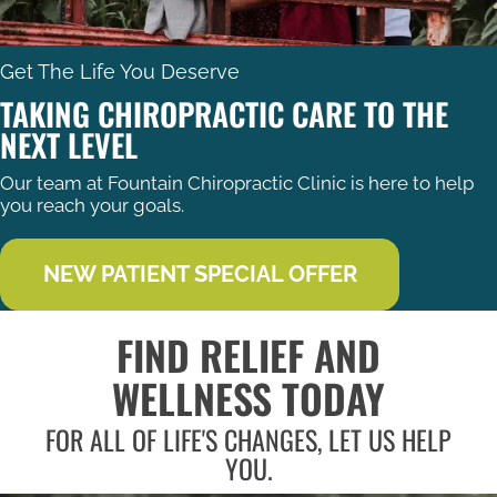
Get The Life You Deserve
TAKING CHIROPRACTIC CARE TO THE
NEXT LEVEL
Our team at Fountain Chiropractic Clinic is here to help
you reach your goals.
NEW PATIENT SPECIAL OFFER
FIND RELIEF AND
WELLNESS TODAY
FOR ALL OF LIFE'S CHANGES, LET US HELP
YOU.