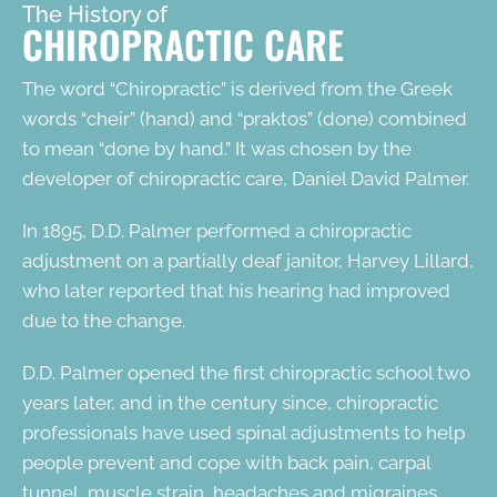
The History of
CHIROPRACTIC CARE
The word “
Chiropractic
” is derived from the Greek
words “cheir” (hand) and “praktos” (done) combined
to mean “done by hand.” It was chosen by the
developer of chiropractic care, Daniel David Palmer.
In 1895, D.D. Palmer performed a chiropractic
adjustment on a partially deaf janitor, Harvey Lillard,
who later reported that his hearing had improved
due to the change.
D.D. Palmer opened the first chiropractic school two
years later, and in the century since, chiropractic
professionals have used spinal adjustments to help
people prevent and cope with back pain, carpal
tunnel, muscle strain, headaches and migraines,