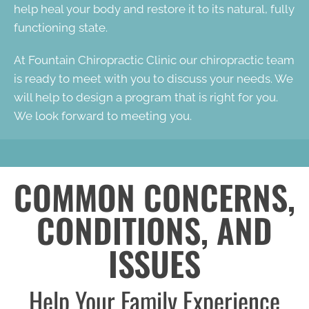
help heal your body and restore it to its natural, fully
functioning state.
At Fountain Chiropractic Clinic our chiropractic team
is ready to meet with you to discuss your needs. We
will help to design a program that is right for you.
We look forward to meeting you.
COMMON CONCERNS,
CONDITIONS, AND
ISSUES
Help Your Family Experience