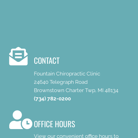
CONTACT
Fountain Chiropractic Clinic
24640 Telegraph Road
Brownstown Charter Twp, MI 48134
(734) 782-0200
OFFICE HOURS
View our convenient office hours to