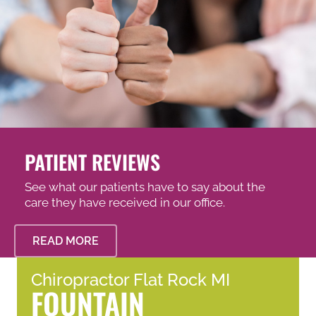
PATIENT REVIEWS
See what our patients have to say about the
care they have received in our office.
READ MORE
Chiropractor Flat Rock MI
FOUNTAIN