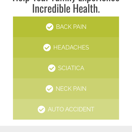
Incredible Health.
BACK PAIN
HEADACHES
SCIATICA
NECK PAIN
AUTO ACCIDENT