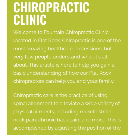
CHIROPRACTIC
CLINIC
Welcome to Fountain Chiropractic Clinic
located in Flat Rock. Chiropractic is one of the
most amazing healthcare professions, but
very few people understand what it's all
about. This article is here to help you gain a
basic understanding of how our
Flat Rock
chiropractors
can help you and your family.
Chiropractic care is the practice of using
spinal alignment to alleviate a wide variety of
physical ailments, including muscle strain,
neck pain, chronic back pain, and more. This is
accomplished by adjusting the position of the