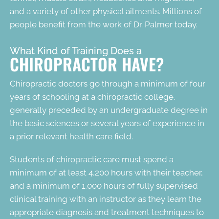
and a variety of other physical ailments. Millions of
people benefit from the work of Dr. Palmer today.
What Kind of Training Does a
CHIROPRACTOR HAVE?
Chiropractic doctors go through a minimum of four
years of schooling at a chiropractic college,
generally preceded by an undergraduate degree in
the basic sciences or several years of experience in
a prior relevant health care field.
Students of chiropractic care must spend a
minimum of at least 4,200 hours with their teacher,
and a minimum of 1,000 hours of fully supervised
clinical training with an instructor as they learn the
appropriate diagnosis and treatment techniques to