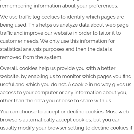
remembering information about your preferences.
We use traffic log cookies to identify which pages are
being used. This helps us analyze data about web page
traffic and improve our website in order to tailor it to
customer needs. We only use this information for
statistical analysis purposes and then the data is
removed from the system.
Overall, cookies help us provide you with a better
website, by enabling us to monitor which pages you find
useful and which you do not. A cookie in no way gives us
access to your computer or any information about you,
other than the data you choose to share with us.
You can choose to accept or decline cookies. Most web
browsers automatically accept cookies, but you can
usually modify your browser setting to decline cookies if