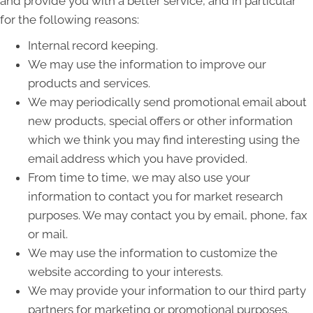
and provide you with a better service, and in particular
for the following reasons:
Internal record keeping.
We may use the information to improve our
products and services.
We may periodically send promotional email about
new products, special offers or other information
which we think you may find interesting using the
email address which you have provided.
From time to time, we may also use your
information to contact you for market research
purposes. We may contact you by email, phone, fax
or mail.
We may use the information to customize the
website according to your interests.
We may provide your information to our third party
partners for marketing or promotional purposes.