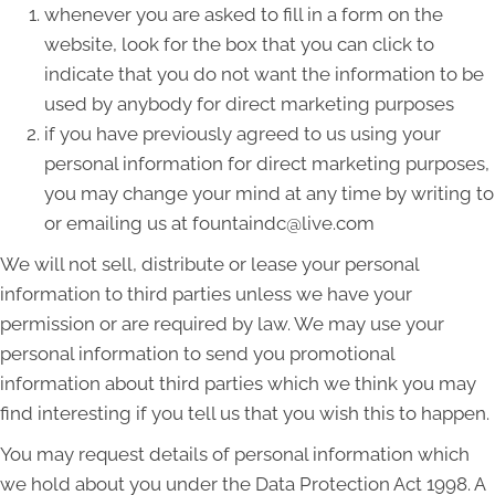
whenever you are asked to fill in a form on the
website, look for the box that you can click to
indicate that you do not want the information to be
used by anybody for direct marketing purposes
if you have previously agreed to us using your
personal information for direct marketing purposes,
you may change your mind at any time by writing to
or emailing us at fountaindc@live.com
We will not sell, distribute or lease your personal
information to third parties unless we have your
permission or are required by law. We may use your
personal information to send you promotional
information about third parties which we think you may
find interesting if you tell us that you wish this to happen.
You may request details of personal information which
we hold about you under the Data Protection Act 1998. A