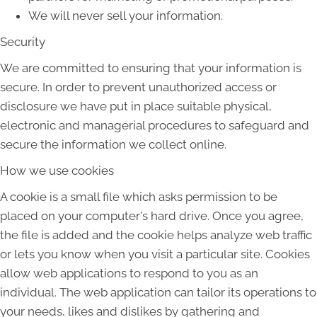
We will never sell your information.
Security
We are committed to ensuring that your information is
secure. In order to prevent unauthorized access or
disclosure we have put in place suitable physical,
electronic and managerial procedures to safeguard and
secure the information we collect online.
How we use cookies
A cookie is a small file which asks permission to be
placed on your computer's hard drive. Once you agree,
the file is added and the cookie helps analyze web traffic
or lets you know when you visit a particular site. Cookies
allow web applications to respond to you as an
individual. The web application can tailor its operations to
your needs, likes and dislikes by gathering and