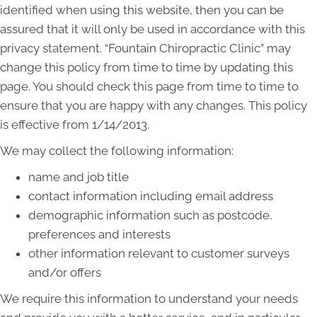
identified when using this website, then you can be
assured that it will only be used in accordance with this
privacy statement. “Fountain Chiropractic Clinic” may
change this policy from time to time by updating this
page. You should check this page from time to time to
ensure that you are happy with any changes. This policy
is effective from 1/14/2013.
We may collect the following information:
name and job title
contact information including email address
demographic information such as postcode,
preferences and interests
other information relevant to customer surveys
and/or offers
We require this information to understand your needs