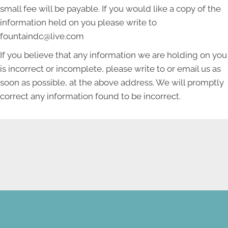
small fee will be payable. If you would like a copy of the
information held on you please write to
fountaindc@live.com
If you believe that any information we are holding on you
is incorrect or incomplete, please write to or email us as
soon as possible, at the above address. We will promptly
correct any information found to be incorrect.
NEW PATIENT SPECIAL
OFFER