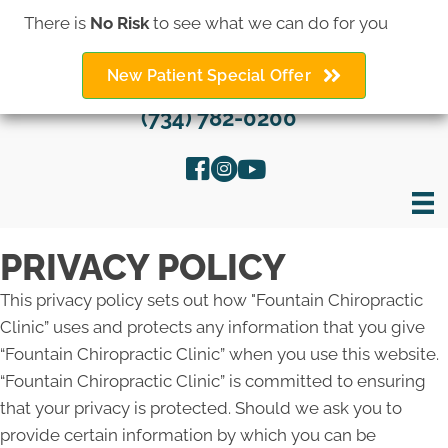
There is
No Risk
to see what we can do for you
New Patient Special Offer
(734) 782-0200
PRIVACY POLICY
This privacy policy sets out how "Fountain Chiropractic
Clinic” uses and protects any information that you give
“Fountain Chiropractic Clinic” when you use this website.
“Fountain Chiropractic Clinic” is committed to ensuring
that your privacy is protected. Should we ask you to
provide certain information by which you can be