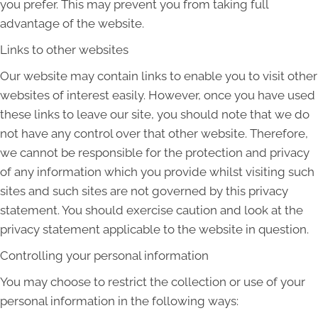
you prefer. This may prevent you from taking full
advantage of the website.
Links to other websites
Our website may contain links to enable you to visit other
websites of interest easily. However, once you have used
these links to leave our site, you should note that we do
not have any control over that other website. Therefore,
we cannot be responsible for the protection and privacy
of any information which you provide whilst visiting such
sites and such sites are not governed by this privacy
statement. You should exercise caution and look at the
privacy statement applicable to the website in question.
Controlling your personal information
You may choose to restrict the collection or use of your
personal information in the following ways: