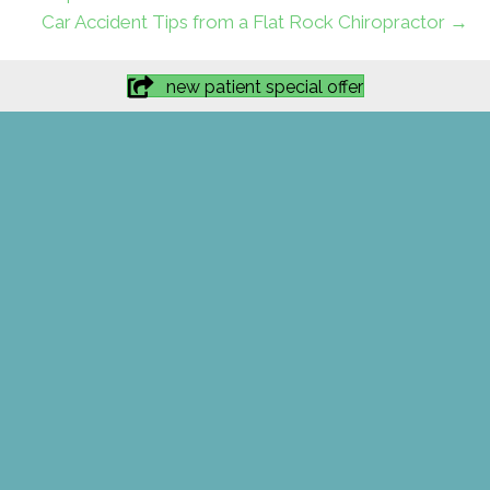
Car Accident Tips from a Flat Rock Chiropractor →
new patient special offer