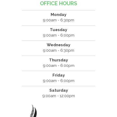
OFFICE HOURS
Monday
9:00am - 6:30pm
Tuesday
9:00am - 6:00pm
Wednesday
9:00am - 6:30pm
Thursday
9:00am - 6:00pm
Friday
9:00am - 6:00pm
Saturday
9:00am - 12:00pm