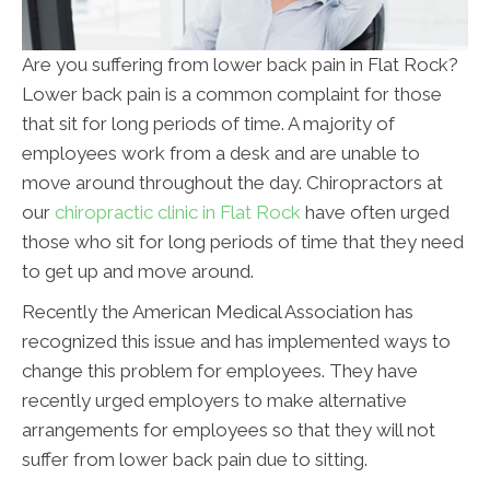
Are you suffering from lower back pain in Flat Rock?
Lower back pain is a common complaint for those
that sit for long periods of time. A majority of
employees work from a desk and are unable to
move around throughout the day. Chiropractors at
our
chiropractic clinic in Flat Rock
have often urged
those who sit for long periods of time that they need
to get up and move around.
Recently the American Medical Association has
recognized this issue and has implemented ways to
change this problem for employees. They have
recently urged employers to make alternative
arrangements for employees so that they will not
suffer from lower back pain due to sitting.