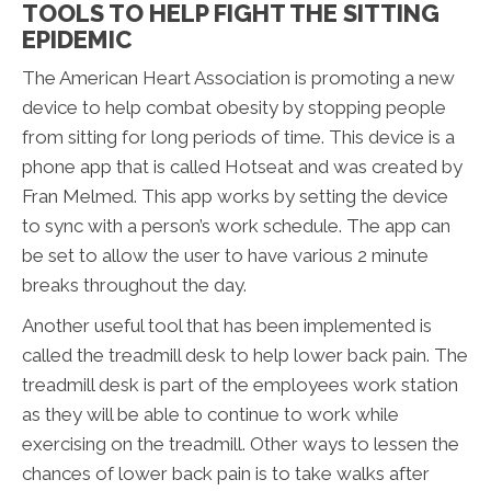
TOOLS TO HELP FIGHT THE SITTING
EPIDEMIC
The American Heart Association is promoting a new
device to help combat obesity by stopping people
from sitting for long periods of time. This device is a
phone app that is called Hotseat and was created by
Fran Melmed. This app works by setting the device
to sync with a person’s work schedule. The app can
be set to allow the user to have various 2 minute
breaks throughout the day.
Another useful tool that has been implemented is
called the treadmill desk to help lower back pain. The
treadmill desk is part of the employees work station
as they will be able to continue to work while
exercising on the treadmill. Other ways to lessen the
chances of lower back pain is to take walks after