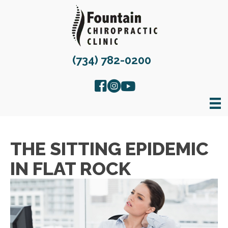
(734) 782-0200
THE SITTING EPIDEMIC
IN FLAT ROCK