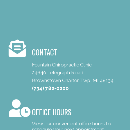
CONTACT
Fountain Chiropractic Clinic
24640 Telegraph Road
Brownstown Charter Twp, MI 48134
(734) 782-0200
OFFICE HOURS
View our convenient office hours to
schedule your next appointment.