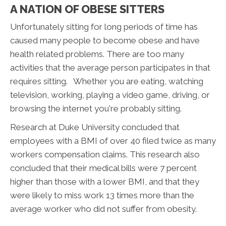
A NATION OF OBESE SITTERS
Unfortunately sitting for long periods of time has
caused many people to become obese and have
health related problems. There are too many
activities that the average person participates in that
requires sitting. Whether you are eating, watching
television, working, playing a video game, driving, or
browsing the internet you're probably sitting.
Research at Duke University concluded that
employees with a BMI of over 40 filed twice as many
workers compensation claims. This research also
concluded that their medical bills were 7 percent
higher than those with a lower BMI, and that they
were likely to miss work 13 times more than the
average worker who did not suffer from obesity.