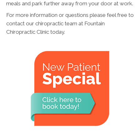
meals and park further away from your door at work.
For more information or questions please feel free to
contact our chiropractic team at Fountain
Chiropractic Clinic today.