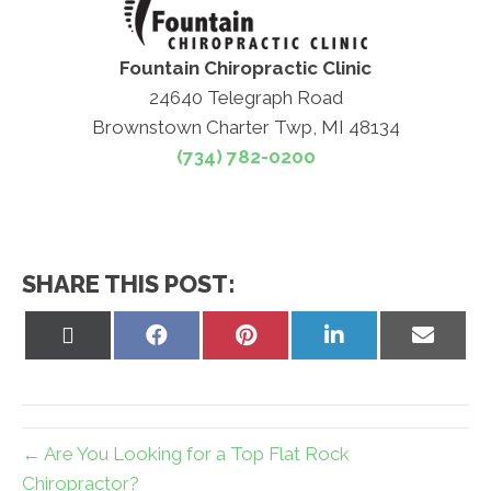
Fountain Chiropractic Clinic
24640 Telegraph Road
Brownstown Charter Twp, MI 48134
(734) 782-0200
SHARE THIS POST:
Share
Share
Share
Share
Share
on
on
on
on
on
X
Facebook
Pinterest
LinkedIn
Email
(Twitter)
← Are You Looking for a Top Flat Rock
Chiropractor?