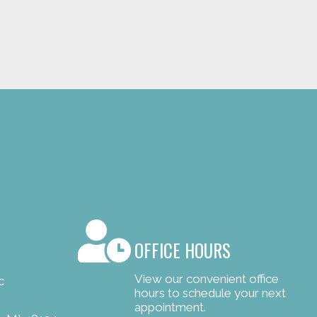
OFFICE HOURS
View our convenient office
c
hours to schedule your next
appointment.