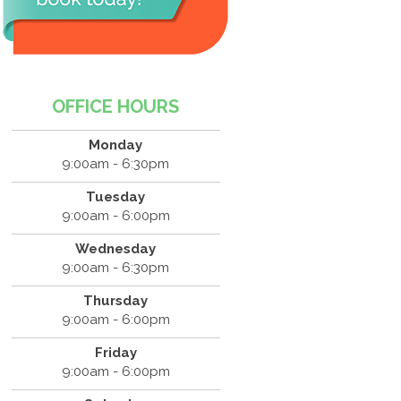
OFFICE HOURS
Monday
9:00am - 6:30pm
Tuesday
9:00am - 6:00pm
Wednesday
9:00am - 6:30pm
Thursday
9:00am - 6:00pm
Friday
9:00am - 6:00pm