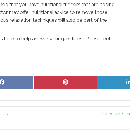
ined that you have nutritional triggers that are adding
actor may offer nutritional advice to remove those
ous relaxation techniques will also be part of the
 is here to help answer your questions. Please feel
Share
Share
on
on
Facebook
Pinterest
plash
Flat Rock Chi