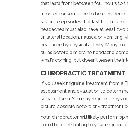
that lasts from between four hours to t
In order for someone to be considered a 
separate episodes that last for the pr
headaches must also have at least two of
unilateral location, nausea or vomiting, v
headache by physical activity. Many migra
auras before a migraine headache comes
what’s coming, but doesn’t lessen the int
CHIROPRACTIC TREATMENT
If you seek migraine treatment from a Fla
assessment and evaluation to determine
spinal column. You may require x-rays o
picture possible before any treatment b
Your chiropractor will likely perform spi
could be contributing to your migraine 