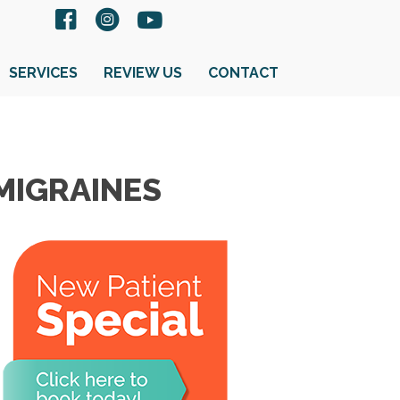
SERVICES
REVIEW US
CONTACT
MIGRAINES