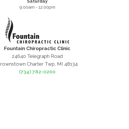
Saturday
9:00am - 12:00pm
Fountain Chiropractic Clinic
24640 Telegraph Road
rownstown Charter Twp, MI 48134
(734) 782-0200