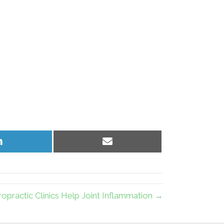
Share
Share
on
on
LinkedIn
Email
ropractic Clinics Help Joint Inflammation →