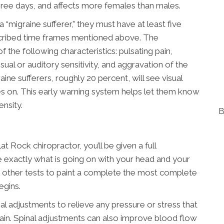
hree days, and affects more females than males.
“migraine sufferer,” they must have at least five
escribed time frames mentioned above. The
 the following characteristics: pulsating pain,
isual or auditory sensitivity, and aggravation of the
ine sufferers, roughly 20 percent, will see visual
 on. This early warning system helps let them know
ensity.
B
t Rock chiropractor, you’ll be given a full
 exactly what is going on with your head and your
r other tests to paint a complete the most complete
egins.
nal adjustments to relieve any pressure or stress that
pain. Spinal adjustments can also improve blood flow