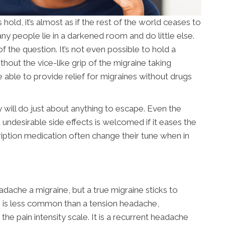
ld, it’s almost as if the rest of the world ceases to
ny people lie in a darkened room and do little else.
of the question. It’s not even possible to hold a
out the vice-like grip of the migraine taking
e able to provide relief for migraines without drugs
 will do just about anything to escape. Even the
undesirable side effects is welcomed if it eases the
ription medication often change their tune when in
dache a migraine, but a true migraine sticks to
ne is less common than a tension headache,
he pain intensity scale. It is a recurrent headache