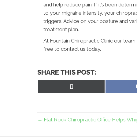
and help reduce pain. If it’s been determ
to your migraine intensity, your chiropr
triggers. Advice on your posture and vari
treatment plan.
At Fountain Chiropractic Clinic our team
free to contact us today.
SHARE THIS POST:
Share
on
X
(Twitter)
← Flat Rock Chiropractic Office Helps Whi