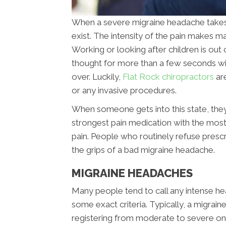
When a severe migraine headache takes ho
exist. The intensity of the pain makes ma
Working or looking after children is out 
thought for more than a few seconds with
over. Luckily,
Flat Rock chiropractors
ar
or any invasive procedures.
When someone gets into this state, they
strongest pain medication with the most 
pain. People who routinely refuse presc
the grips of a bad migraine headache.
MIGRAINE HEADACHES
Many people tend to call any intense hea
some exact criteria. Typically, a migrai
registering from moderate to severe on t