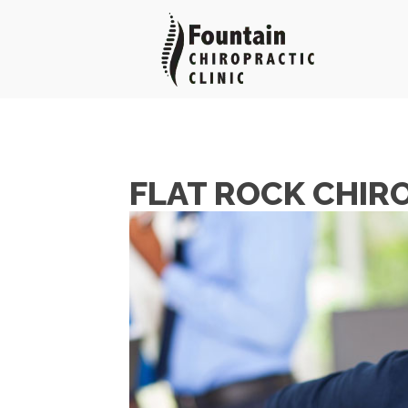
FLAT ROCK CHIR