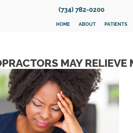
(734) 782-0200
HOME
ABOUT
PATIENTS
OPRACTORS MAY RELIEVE 