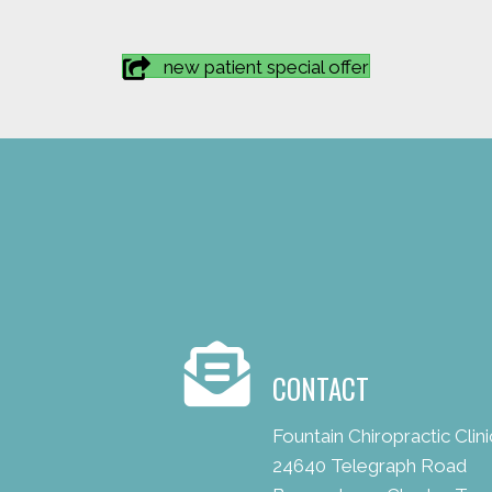
new patient special offer
CONTACT
Fountain Chiropractic Clini
24640 Telegraph Road