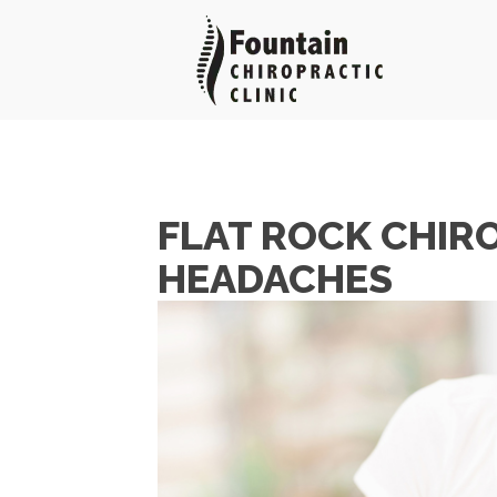
FLAT ROCK CHIR
HEADACHES