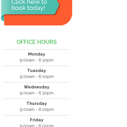
OFFICE HOURS
Monday
9:00am - 6:30pm
Tuesday
9:00am - 6:00pm
Wednesday
9:00am - 6:30pm
Thursday
9:00am - 6:00pm
Friday
9:00am - 6:00pm