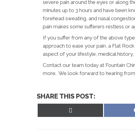
severe pain around the eyes or along the
minutes up to 3 hours and have been know
forehead sweating, and nasal congesti
pain makes some sufferers restless or ag
If you suffer from any of the above typ
approach to ease your pain, a Flat Rock 
aspect of your lifestyle, medical history
Contact our team today at Fountain Chir
more. We look forward to hearing from
SHARE THIS POST:
Share
on
X
(Twitter)