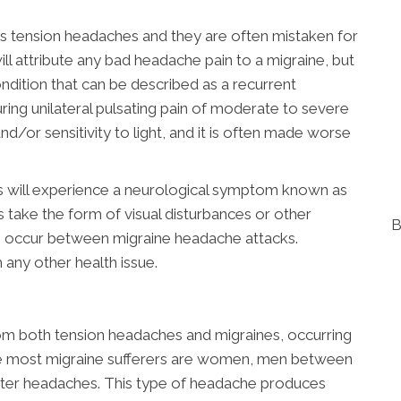
 tension headaches and they are often mistaken for
ill attribute any bad headache pain to a migraine, but
condition that can be described as a recurrent
uring unilateral pulsating pain of moderate to severe
nd/or sensitivity to light, and it is often made worse
s will experience a neurological symptom known as
s take the form of visual disturbances or other
B
s occur between migraine headache attacks.
h any other health issue.
rom both tension headaches and migraines, occurring
ile most migraine sufferers are women, men between
uster headaches. This type of headache produces