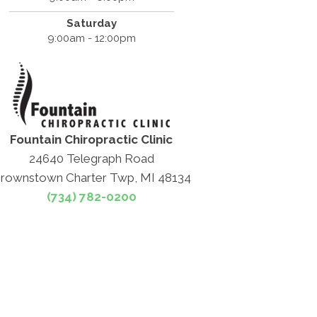
Saturday
9:00am - 12:00pm
Fountain Chiropractic Clinic
24640 Telegraph Road
rownstown Charter Twp, MI 48134
(734) 782-0200