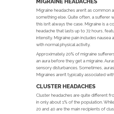
MIGRAINE HEADACHES
Migraine headaches aren’t as common as
something else. Quite often, a sufferer w
this isn’t always the case. Migraine is a 
headache that lasts up to 72 hours, feat
intensity. Migraine pain includes nausea a
with normal physical activity.
Approximately 20% of migraine sufferer
an aura before they get a migraine. Aura
sensory disturbances. Sometimes, aura
Migraines aren’t typically associated wit
CLUSTER HEADACHES
Cluster headaches are quite different f
in only about 1% of the population. Wh
20 and 40 are the main recipients of cl