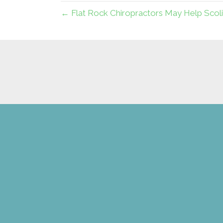
← Flat Rock Chiropractors May Help Scoli