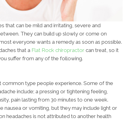
 that can be mild and irritating, severe and
 between. They can build up slowly or come on
almost everyone wants a remedy as soon as possible.
adaches that a
Flat Rock chiropractor
can treat, so it
ou suffer from any of the following.
st common type people experience. Some of the
ache include; a pressing or tightening feeling,
nsity, pain lasting from 30 minutes to one week.
e nausea or vomiting, but they may include light or
on headaches is not attributed to another health