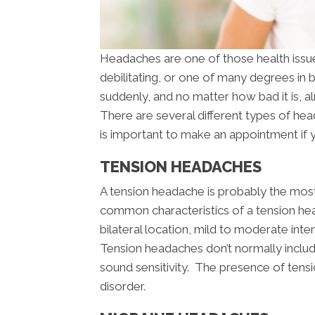
Headaches are one of those health issues
debilitating, or one of many degrees in
suddenly, and no matter how bad it is, 
There are several different types of he
is important to make an appointment if y
TENSION HEADACHES
A tension headache is probably the mo
common characteristics of a tension head
bilateral location, mild to moderate inte
Tension headaches don’t normally includ
sound sensitivity. The presence of tensi
disorder.