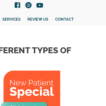
SERVICES
REVIEW US
CONTACT
FERENT TYPES OF