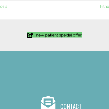
osis
Fitn
new patient special offer
CONTACT