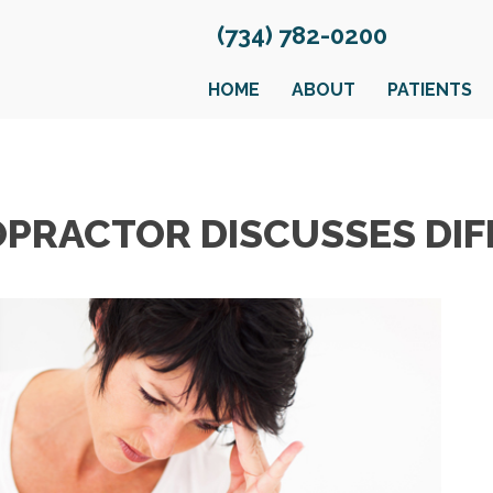
(734) 782-0200
HOME
ABOUT
PATIENTS
OPRACTOR DISCUSSES DIF