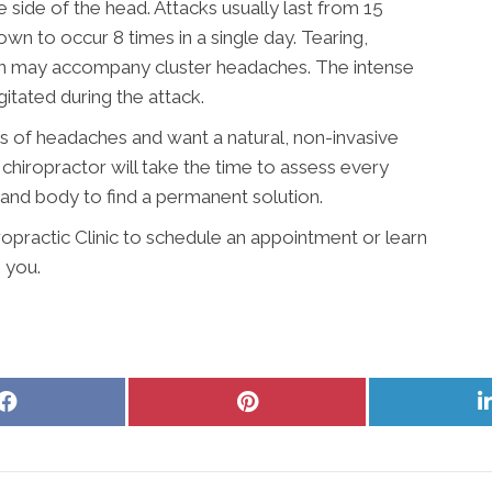
 side of the head. Attacks usually last from 15
n to occur 8 times in a single day. Tearing,
on may accompany cluster headaches. The intense
itated during the attack.
es of headaches and want a natural, non-invasive
chiropractor will take the time to assess every
, and body to find a permanent solution.
opractic Clinic to schedule an appointment or learn
 you.
Share
Share
on
on
Facebook
Pinterest