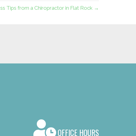
ess Tips from a Chiropractor in Flat Rock →
OFFICE HOURS