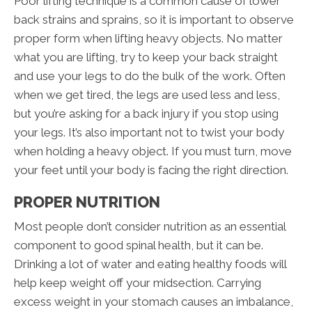
Poor lifting technique is a common cause of lower
back strains and sprains, so it is important to observe
proper form when lifting heavy objects. No matter
what you are lifting, try to keep your back straight
and use your legs to do the bulk of the work. Often
when we get tired, the legs are used less and less,
but you’re asking for a back injury if you stop using
your legs. It’s also important not to twist your body
when holding a heavy object. If you must turn, move
your feet until your body is facing the right direction.
PROPER NUTRITION
Most people don’t consider nutrition as an essential
component to good spinal health, but it can be.
Drinking a lot of water and eating healthy foods will
help keep weight off your midsection. Carrying
excess weight in your stomach causes an imbalance,