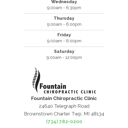
Wednesday
9:00am - 6:30pm
Thursday
9:00am - 6:00pm
Friday
9:00am - 6:00pm
Saturday
9:00am - 12:00pm
Fountain Chiropractic Clinic
24640 Telegraph Road
Brownstown Charter Twp, MI 48134
(734) 782-0200