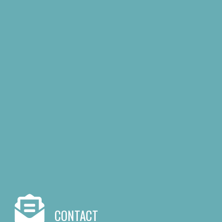
CONTACT