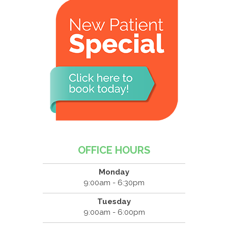
OFFICE HOURS
Monday
9:00am - 6:30pm
Tuesday
9:00am - 6:00pm