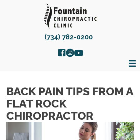
(734) 782-0200
BACK PAIN TIPS FROM A
FLAT ROCK
CHIROPRACTOR