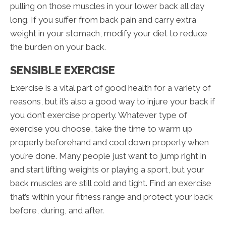
pulling on those muscles in your lower back all day
long. If you suffer from back pain and carry extra
weight in your stomach, modify your diet to reduce
the burden on your back.
SENSIBLE EXERCISE
Exercise is a vital part of good health for a variety of
reasons, but it’s also a good way to injure your back if
you don’t exercise properly. Whatever type of
exercise you choose, take the time to warm up
properly beforehand and cool down properly when
you’re done. Many people just want to jump right in
and start lifting weights or playing a sport, but your
back muscles are still cold and tight. Find an exercise
that’s within your fitness range and protect your back
before, during, and after.