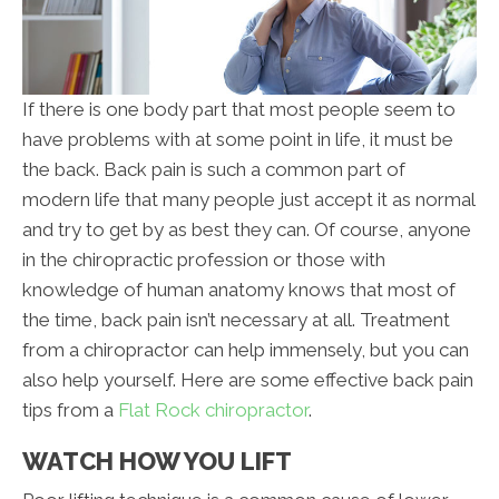
If there is one body part that most people seem to
have problems with at some point in life, it must be
the back. Back pain is such a common part of
modern life that many people just accept it as normal
and try to get by as best they can. Of course, anyone
in the chiropractic profession or those with
knowledge of human anatomy knows that most of
the time, back pain isn’t necessary at all. Treatment
from a chiropractor can help immensely, but you can
also help yourself. Here are some effective back pain
tips from a
Flat Rock chiropractor
.
WATCH HOW YOU LIFT