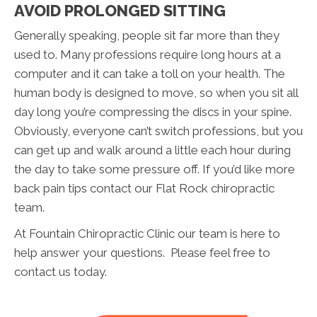
AVOID PROLONGED SITTING
Generally speaking, people sit far more than they
used to. Many professions require long hours at a
computer and it can take a toll on your health. The
human body is designed to move, so when you sit all
day long you’re compressing the discs in your spine.
Obviously, everyone can’t switch professions, but you
can get up and walk around a little each hour during
the day to take some pressure off. If you’d like more
back pain tips contact our Flat Rock chiropractic
team.
At Fountain Chiropractic Clinic our team is here to
help answer your questions. Please feel free to
contact us today.