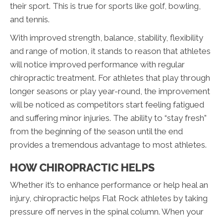
their sport. This is true for sports like golf, bowling,
and tennis.
With improved strength, balance, stability, flexibility
and range of motion, it stands to reason that athletes
will notice improved performance with regular
chiropractic treatment. For athletes that play through
longer seasons or play year-round, the improvement
will be noticed as competitors start feeling fatigued
and suffering minor injuries. The ability to “stay fresh”
from the beginning of the season until the end
provides a tremendous advantage to most athletes.
HOW CHIROPRACTIC HELPS
Whether it’s to enhance performance or help heal an
injury, chiropractic helps Flat Rock athletes by taking
pressure off nerves in the spinal column. When your