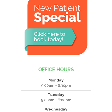
OFFICE HOURS
Monday
9:00am - 6:30pm
Tuesday
9:00am - 6:00pm
Wednesday