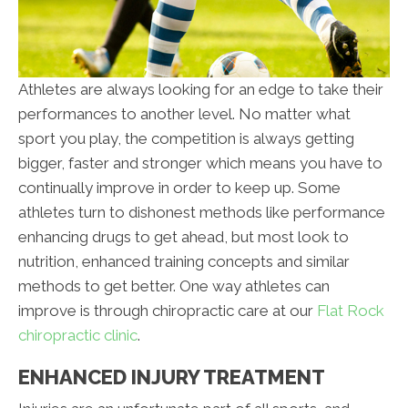
Athletes are always looking for an edge to take their
performances to another level. No matter what
sport you play, the competition is always getting
bigger, faster and stronger which means you have to
continually improve in order to keep up. Some
athletes turn to dishonest methods like performance
enhancing drugs to get ahead, but most look to
nutrition, enhanced training concepts and similar
methods to get better. One way athletes can
improve is through chiropractic care at our
Flat Rock
chiropractic clinic
.
ENHANCED INJURY TREATMENT