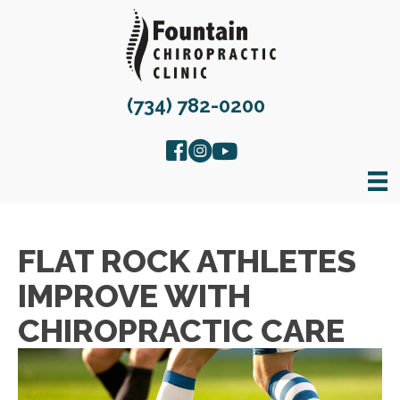
(734) 782-0200
FLAT ROCK ATHLETES
IMPROVE WITH
CHIROPRACTIC CARE