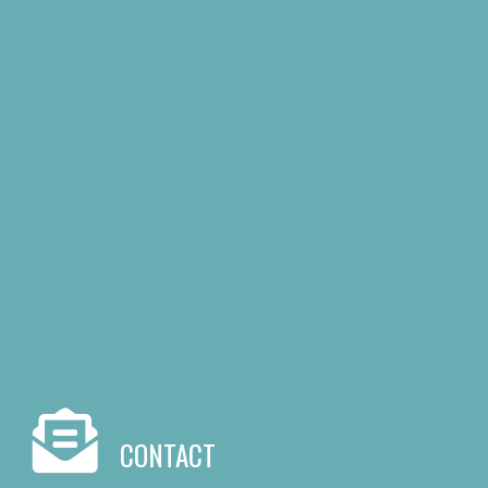
CONTACT