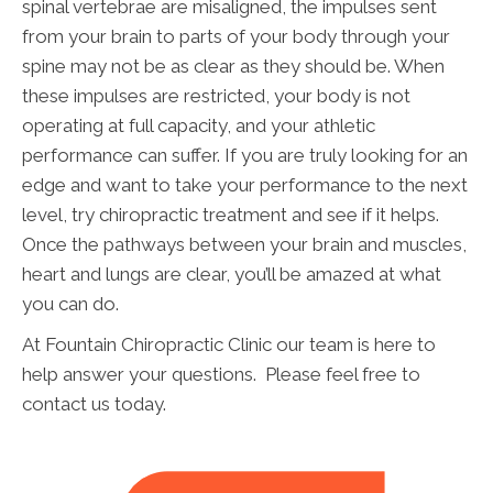
spinal vertebrae are misaligned, the impulses sent
from your brain to parts of your body through your
spine may not be as clear as they should be. When
these impulses are restricted, your body is not
operating at full capacity, and your athletic
performance can suffer. If you are truly looking for an
edge and want to take your performance to the next
level, try chiropractic treatment and see if it helps.
Once the pathways between your brain and muscles,
heart and lungs are clear, you’ll be amazed at what
you can do.
At Fountain Chiropractic Clinic our team is here to
help answer your questions. Please feel free to
contact us today.