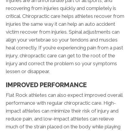
Injuries are an unfortunate part of all sports, and
recovering from injuries quickly and completely is
critical. Chiropractic care helps athletes recover from
injuries the same way it can help an auto accident
victim recover from injuries. Spinal adjustments can
align your vertebrae so your tendons and muscles
heal correctly. If you’re experiencing pain from a past
injury, chiropractic care can get to the root of the
injury and correct the problem so your symptoms
lessen or disappear.
IMPROVED PERFORMANCE
Flat Rock athletes can also expect improved overall
performance with regular chiropractic care. High-
impact athletes can minimize their risk of injury and
reduce pain, and low-impact athletes can relieve
much of the strain placed on the body while playing