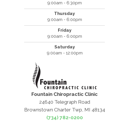
9:00am - 6:30pm
Thursday
9:00am - 6:00pm
Friday
9:00am - 6:00pm
Saturday
9:00am - 12:00pm
Fountain Chiropractic Clinic
24640 Telegraph Road
Brownstown Charter Twp, MI 48134
(734) 782-0200